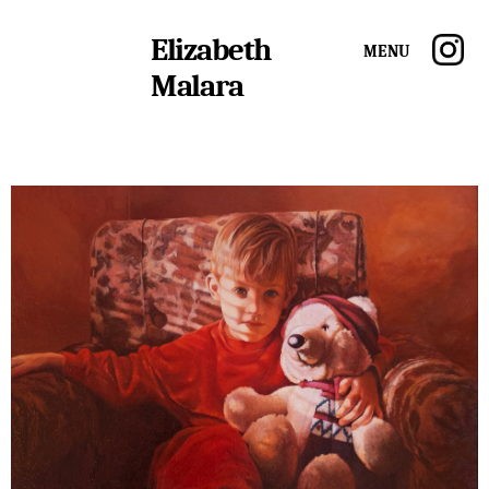
Elizabeth
Menu
Malara