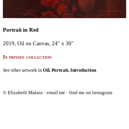
Portrait in Red
2019, Oil on Canvas, 24" x 30"
In private collection
See other artwork in
Oil
Portrait
Introduction
© Elizabeth Malara ·
email me
·
find me on instagram