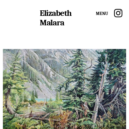
Elizabeth
Menu
Malara