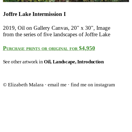
Joffre Lake Intermission I
2019, Oil on Gallery Canvas, 20" x 30", Image
from the series of five landscapes of Joffre Lake
Purchase prints or original for $4,950
See other artwork in
Oil
Landscape
Introduction
© Elizabeth Malara ·
email me
·
find me on instagram