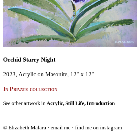
Orchid Starry Night
2023, Acrylic on Masonite, 12" x 12"
In Private collection
See other artwork in
Acrylic
Still Life
Introduction
© Elizabeth Malara ·
email me
·
find me on instagram