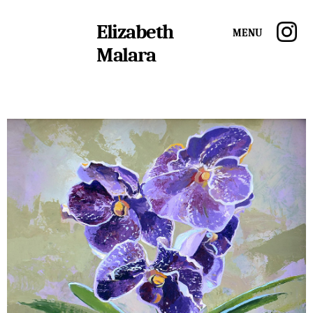
Elizabeth
Menu
Malara