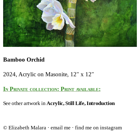
Bamboo Orchid
2024, Acrylic on Masonite, 12" x 12"
In Private collection: Print available:
See other artwork in
Acrylic
Still Life
Introduction
© Elizabeth Malara ·
email me
·
find me on instagram