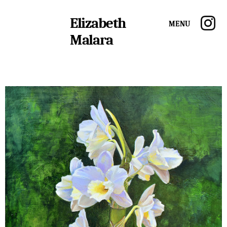
Elizabeth
Menu
Malara