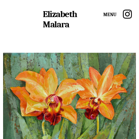
Elizabeth
Menu
Malara