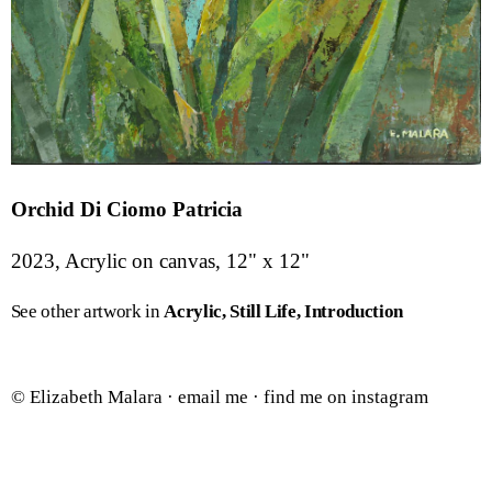
Orchid Di Ciomo Patricia
2023, Acrylic on canvas, 12" x 12"
See other artwork in
Acrylic
Still Life
Introduction
© Elizabeth Malara ·
email me
·
find me on instagram