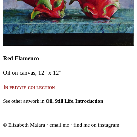
Red Flamenco
Oil on canvas, 12" x 12"
In private collection
See other artwork in
Oil
Still Life
Introduction
© Elizabeth Malara ·
email me
·
find me on instagram