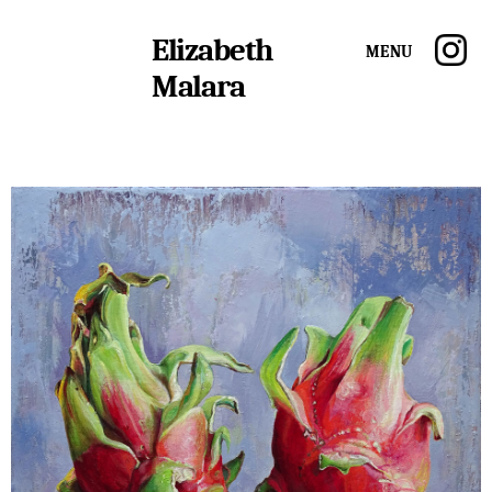
Elizabeth
Menu
Malara