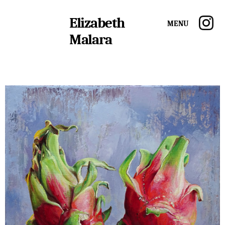
Elizabeth
Menu
Malara