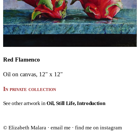
Red Flamenco
Oil on canvas, 12" x 12"
In private collection
See other artwork in
Oil
Still Life
Introduction
© Elizabeth Malara ·
email me
·
find me on instagram