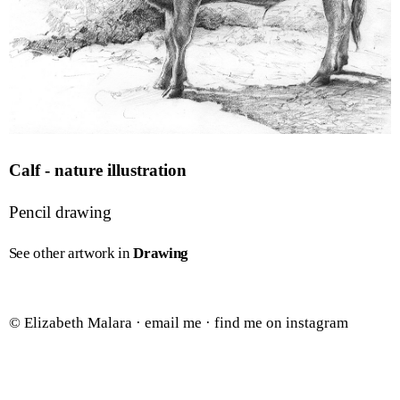
Calf - nature illustration
Pencil drawing
See other artwork in
Drawing
© Elizabeth Malara ·
email me
·
find me on instagram