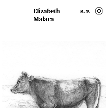
Elizabeth
Menu
Malara