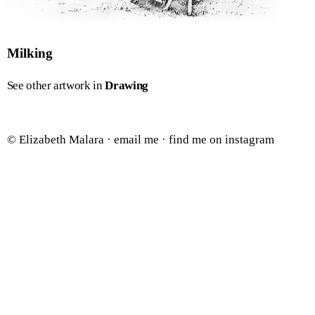
Milking
See other artwork in
Drawing
© Elizabeth Malara ·
email me
·
find me on instagram