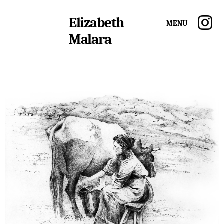
Elizabeth
Menu
Malara