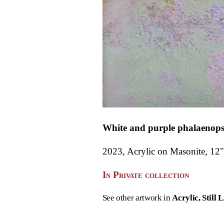
White and purple phalaenops
2023, Acrylic on Masonite, 12"
In Private collection
See other artwork in
Acrylic
Still L