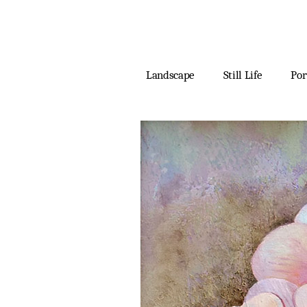
Landscape
Still Life
Por