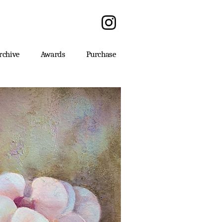
rchive
Awards
Purchase