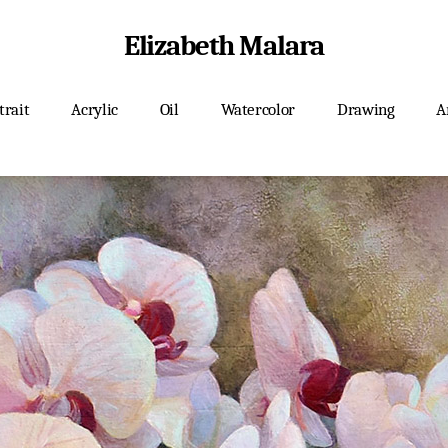
Elizabeth Malara
trait
Acrylic
Oil
Watercolor
Drawing
A