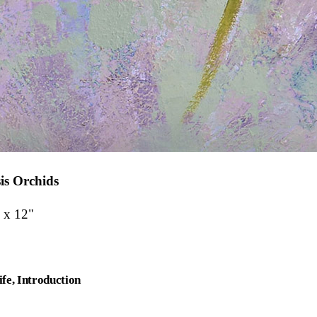
is Orchids
 x 12"
ife
Introduction