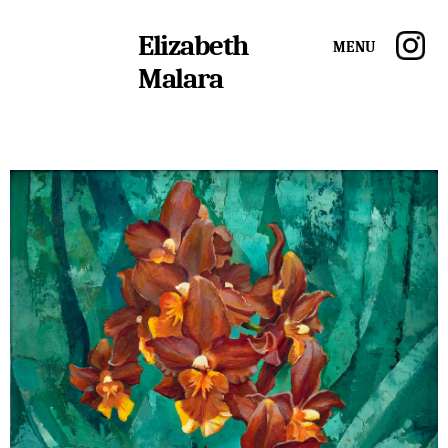
Elizabeth
Menu
Malara