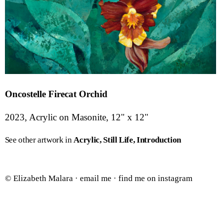
Oncostelle Firecat Orchid
2023, Acrylic on Masonite, 12" x 12"
See other artwork in
Acrylic
Still Life
Introduction
© Elizabeth Malara ·
email me
·
find me on instagram